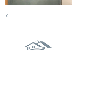
Stay Connected With Us
(570) 742-8525
buildersassociates@ptd.net
101 Locust St, Milton, PA 17847
Enter your email here