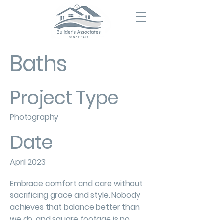
Baths
Project Type
Photography
Date
April 2023
Embrace comfort and care without
sacrificing grace and style. Nobody
achieves that balance better than
we do, and square footage is no