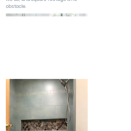
obstacle.