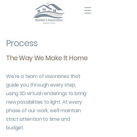
Process
The Way We Make It Home
We're a team of visionaries that
guide you through every step,
using 3D virtual renderings to bring
new possibilities to light. At every
phase of our work, we'll maintain
strict attention to time and
budget.