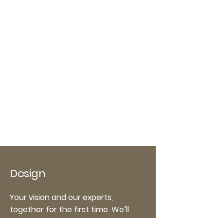
Design
Your vision and our experts,
together for the first time. We’ll