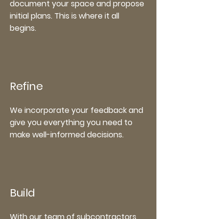
document your space and propose
initial plans. This is where it all
begins.
Refine
We incorporate your feedback and
give you everything you need to
make well-informed decisions.
Build
With our team of subcontractors