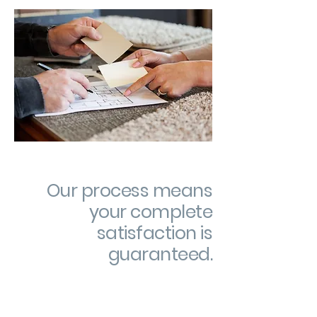
Our process means
your complete
satisfaction is
guaranteed.